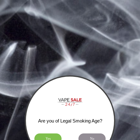
Home
Home
SHIPPING, RETURNS & PRIVACY POLICY
Categories
HOME
Brands
WOTOFO
IJOY
COILART
SIGN UP FOR OUR NEWSLETTER
Are you of Legal Smoking Age?
Yes
No