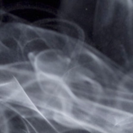
Home
Sitemap
vapesale247 Sitemap
A sitemap lists all pages available on a
website. The sitemap for web pages on
vapesale247 is shown below:
Web Pages