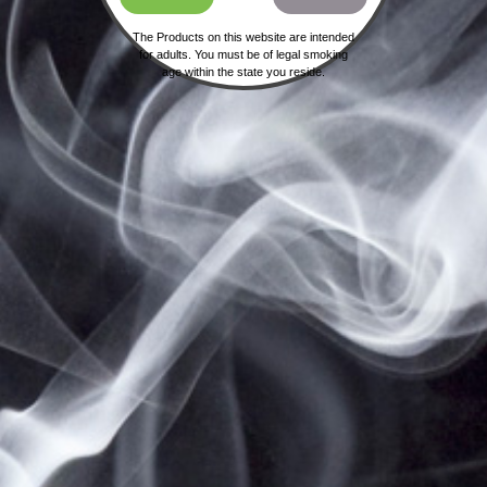
The Products on this website are intended
for adults. You must be of legal smoking
age within the state you reside.
HOME
SHIPPING, RETURNS & PRIVACY POLICY
NOT FOR SALE TO MINORS | CALIFORNIA
PROPOSITION 65 -
WARNING:
THIS PRODUCT
CONTAINS NICOTINE, A CHEMICAL KNOWN TO
THE STATE OF CALIFORNIA TO CAUSE BIRTH
DEFECTS OR OTHER REPRODUCTIVE HARM.
VAPESALE247 PRODUCTS ARE NOT SMOKING
CESSATION PRODUCTS AND HAVE NOT BEEN
EVALUATED BY THE FOOD AND DRUG
ADMINISTRATION, NOR ARE THEY INTENDED TO
TREAT, PREVENT OR CURE ANY DISEASE OR