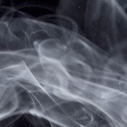
HOME
SIGN UP FOR OUR NEWSLETTER