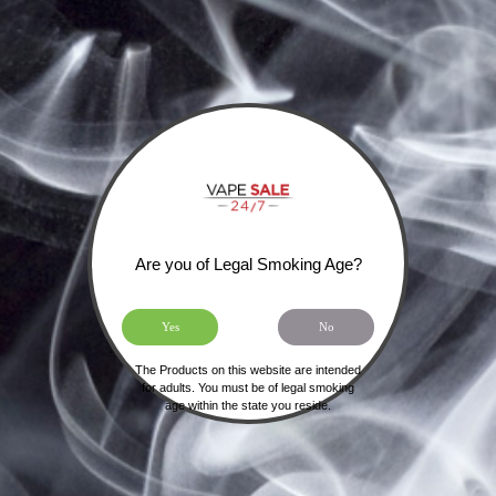
Are you of Legal Smoking Age?
Yes
No
HOME
SHIPPING, RETURNS & PRIVACY POLICY
The Products on this website are intended
for adults. You must be of legal smoking
age within the state you reside.
NOT FOR SALE TO MINORS | CALIFORNIA
PROPOSITION 65 -
WARNING:
THIS PRODUCT
CONTAINS NICOTINE, A CHEMICAL KNOWN TO