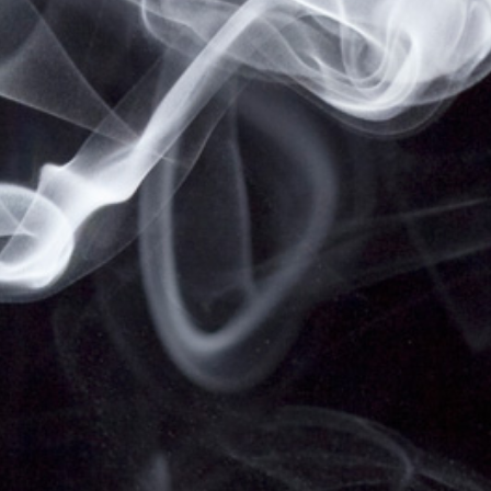
THE STATE OF CALIFORNIA TO CAUSE BIRTH
DEFECTS OR OTHER REPRODUCTIVE HARM.
VAPESALE247 PRODUCTS ARE NOT SMOKING
CESSATION PRODUCTS AND HAVE NOT BEEN
EVALUATED BY THE FOOD AND DRUG
ADMINISTRATION, NOR ARE THEY INTENDED TO
TREAT, PREVENT OR CURE ANY DISEASE OR
CONDITION. KEEP OUT OF REACH OF CHILDREN
AND PETS. ALL PRODUCT NAMES, TRADEMARKS
AND IMAGES ARE THE PROPERTY OF THEIR
RESPECTIVE OWNERS, WHICH ARE IN NO WAY
ASSOCIATED OR AFFILIATED WITH VAPESALE247.
PRODUCT NAMES AND IMAGES ARE USED
SOLELY FOR THE PURPOSE OF IDENTIFYING THE
SPECIFIC PRODUCTS. USE OF THESE NAMES
DOES NOT IMPLY ANY CO-OPERATION OR
ENDORSEMENT.