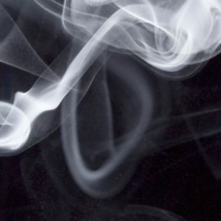
NOT FOR SALE TO MINORS | CALIFORNIA
PROPOSITION 65 -
WARNING:
THIS PRODUCT
CONTAINS NICOTINE, A CHEMICAL KNOWN TO
THE STATE OF CALIFORNIA TO CAUSE BIRTH
DEFECTS OR OTHER REPRODUCTIVE HARM.
VAPESALE247 PRODUCTS ARE NOT SMOKING
CESSATION PRODUCTS AND HAVE NOT BEEN
EVALUATED BY THE FOOD AND DRUG
ADMINISTRATION, NOR ARE THEY INTENDED TO
TREAT, PREVENT OR CURE ANY DISEASE OR
CONDITION. KEEP OUT OF REACH OF CHILDREN
AND PETS. ALL PRODUCT NAMES, TRADEMARKS
AND IMAGES ARE THE PROPERTY OF THEIR
RESPECTIVE OWNERS, WHICH ARE IN NO WAY
ASSOCIATED OR AFFILIATED WITH VAPESALE247.
PRODUCT NAMES AND IMAGES ARE USED
SOLELY FOR THE PURPOSE OF IDENTIFYING THE
SPECIFIC PRODUCTS. USE OF THESE NAMES
DOES NOT IMPLY ANY CO-OPERATION OR
ENDORSEMENT.