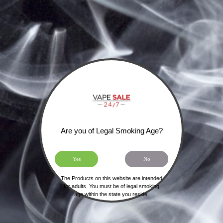
SIGN UP FOR OUR NEWSLETTER
Are you of Legal Smoking Age?
Yes
No
The Products on this website are intended
HOME
SHIPPING, RETURNS & PRIVACY POLICY
for adults. You must be of legal smoking
age within the state you reside.