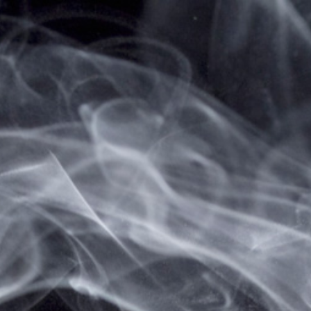
Home
Brands
IJOY
IJOY
There are no products listed under this brand.