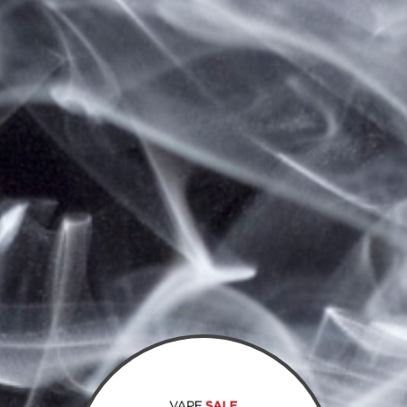
Save items to your wish list
CLICK HERE TO CREATE A NEW ACCOUNT.
Sign In
Email Address:
Password: