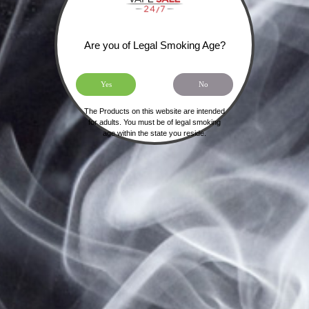
Forgot your password?
Are you of Legal Smoking Age?
SIGN UP FOR OUR NEWSLETTER
Yes
No
The Products on this website are intended
for adults. You must be of legal smoking
age within the state you reside.
HOME
SHIPPING, RETURNS & PRIVACY POLICY