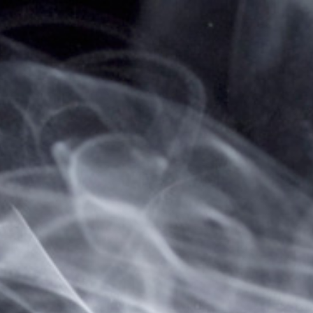
Home
... Previous Page
Sign in
Sign in or Create Account
Create a New Account
Create an account with us and you'll be able to:
Check out faster
Save multiple shipping addresses
Access your order history
Track new orders