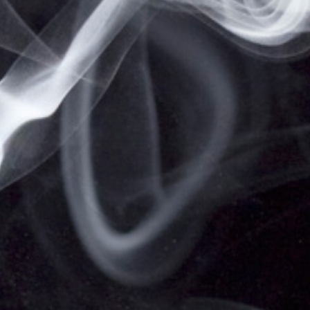
NOT FOR SALE TO MINORS | CALIFORNIA
PROPOSITION 65 -
WARNING:
THIS PRODUCT
CONTAINS NICOTINE, A CHEMICAL KNOWN TO
THE STATE OF CALIFORNIA TO CAUSE BIRTH
DEFECTS OR OTHER REPRODUCTIVE HARM.
VAPESALE247 PRODUCTS ARE NOT SMOKING
CESSATION PRODUCTS AND HAVE NOT BEEN
EVALUATED BY THE FOOD AND DRUG
ADMINISTRATION, NOR ARE THEY INTENDED TO
TREAT, PREVENT OR CURE ANY DISEASE OR
CONDITION. KEEP OUT OF REACH OF CHILDREN
AND PETS. ALL PRODUCT NAMES, TRADEMARKS
AND IMAGES ARE THE PROPERTY OF THEIR
RESPECTIVE OWNERS, WHICH ARE IN NO WAY
ASSOCIATED OR AFFILIATED WITH VAPESALE247.
PRODUCT NAMES AND IMAGES ARE USED
SOLELY FOR THE PURPOSE OF IDENTIFYING THE
SPECIFIC PRODUCTS. USE OF THESE NAMES
DOES NOT IMPLY ANY CO-OPERATION OR