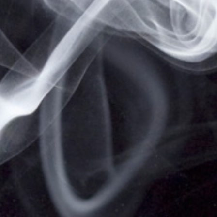
HOME
SHIPPING, RETURNS & PRIVACY POLICY
NOT FOR SALE TO MINORS | CALIFORNIA
PROPOSITION 65 -
WARNING:
THIS PRODUCT
CONTAINS NICOTINE, A CHEMICAL KNOWN TO
THE STATE OF CALIFORNIA TO CAUSE BIRTH
DEFECTS OR OTHER REPRODUCTIVE HARM.
VAPESALE247 PRODUCTS ARE NOT SMOKING
CESSATION PRODUCTS AND HAVE NOT BEEN
EVALUATED BY THE FOOD AND DRUG
ADMINISTRATION, NOR ARE THEY INTENDED TO
TREAT, PREVENT OR CURE ANY DISEASE OR
CONDITION. KEEP OUT OF REACH OF CHILDREN
AND PETS. ALL PRODUCT NAMES, TRADEMARKS
AND IMAGES ARE THE PROPERTY OF THEIR
RESPECTIVE OWNERS, WHICH ARE IN NO WAY
ASSOCIATED OR AFFILIATED WITH VAPESALE247.