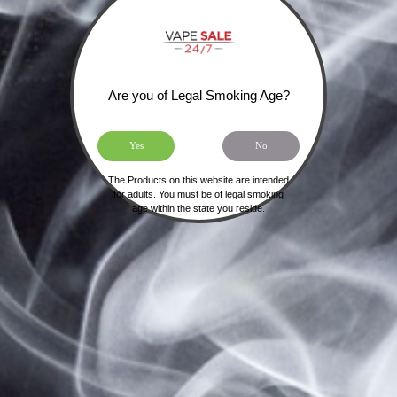
Forgot your password?
Are you of Legal Smoking Age?
Yes
No
SIGN UP FOR OUR NEWSLETTER
The Products on this website are intended
for adults. You must be of legal smoking
age within the state you reside.