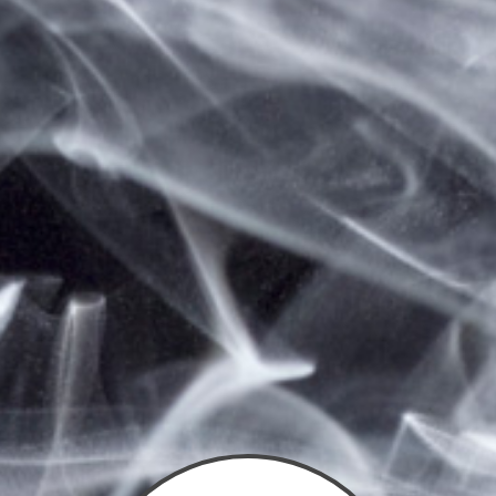
Save items to your wish list
CLICK HERE TO CREATE A NEW ACCOUNT.
Sign In
You need to sign in to access this page.
Email Address:
Password: