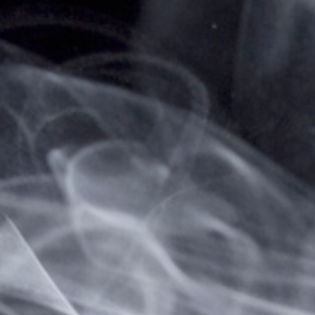
Home
... Previous Page
Sign in
Sign in or Create Account
Create a New Account
Create an account with us and you'll be able to:
Check out faster
Save multiple shipping addresses
Access your order history
Track new orders